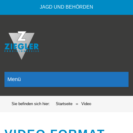
JAGD UND BEHÖRDEN
Menü
Sie befinden sich hier:
Startseite
››
Video