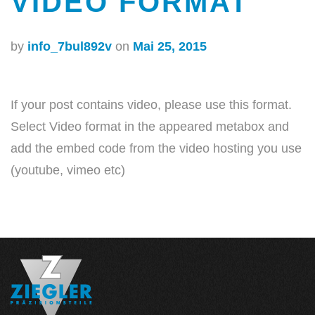
VIDEO FORMAT
by
info_7bul892v
on
Mai 25, 2015
If your post contains video, please use this format.
Select Video format in the appeared metabox and
add the embed code from the video hosting you use
(youtube, vimeo etc)